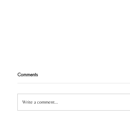
Comments
Write a comment...
Three Reasons Your Body
Heal
Always Feels Tense
Sensi