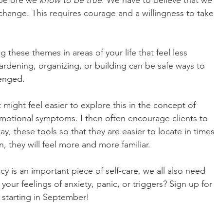
before we 
know to be true
. We have to believe that we 
hange. This requires courage and a willingness to take 
ng these themes in areas of your life that feel less 
ardening, organizing, or building can be safe ways to 
enged. 
 might feel easier to explore this in the concept of 
emotional symptoms. I then often encourage clients to 
 these tools so that they are easier to locate in times 
, they will feel more and more familiar.
y is an important piece of self-care, we all also need 
our feelings of anxiety, panic, or triggers? Sign up for 
starting in September! 