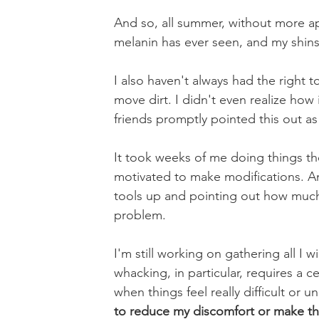
And so, all summer, without more ap
melanin has ever seen, and my shins
I also haven't always had the right t
move dirt. I didn't even realize how
friends promptly pointed this out a
It took weeks of me doing things th
motivated to make modifications. An
tools up and pointing out how muc
problem.
I'm still working on gathering all I w
whacking, in particular, requires a cer
when things feel really difficult or 
to reduce my discomfort or make thing