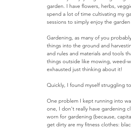
garden. I have flowers, herbs, veg
spend a lot of time cultivating my g
sessions to simply enjoy the garden
Gardening, as many of you probably k
things into the ground and harvesti
and rules and materials and tools t
things outside like mowing, weed-w
exhausted just thinking about it!
Quickly, I found myself struggling 
One problem I kept running into was 
one, I don't really have gardening cl
worn for gardening (because, capitali
get dirty are my fitness clothes: bla