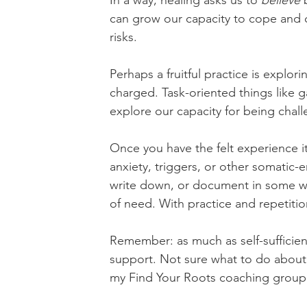
In a way, healing asks us to 
believe
 
can grow our capacity to cope and c
risks.
Perhaps a fruitful practice is explori
charged. Task-oriented things like g
explore our capacity for being chall
Once you have the felt experience it
anxiety, triggers, or other somatic-
write down, or document in some way,
of need. With practice and repetition
Remember: as much as self-sufficienc
support. Not sure what to do about y
my Find Your Roots coaching group 