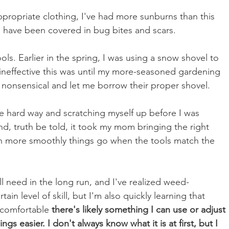
propriate clothing, I've had more sunburns than this 
 have been covered in bug bites and scars. 
ools. Earlier in the spring, I was using a snow shovel to 
 ineffective this was until my more-seasoned gardening 
s nonsensical and let me borrow their proper shovel.
e hard way and scratching myself up before I was 
d, truth be told, it took my mom bringing the right 
h more smoothly things go when the tools match the 
ill need in the long run, and I've realized weed-
tain level of skill, but I'm also quickly learning that 
uncomfortable 
there's likely something I can use or adjust 
s easier. I don't always know what it is at first, but I 