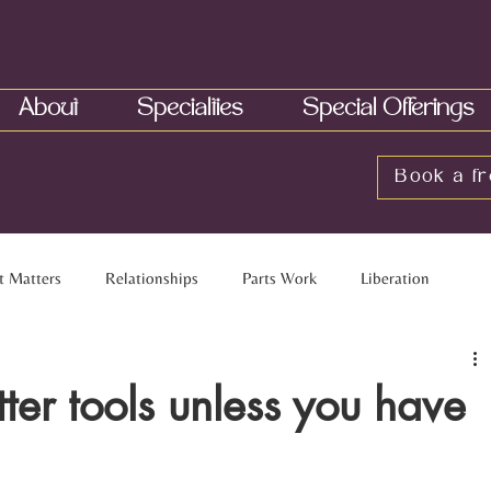
About
Specialties
Special Offerings
Book a fr
t Matters
Relationships
Parts Work
Liberation
elationships
Multiracial Families
Touch
Neurobiology
tter tools unless you have