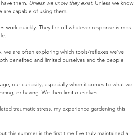
 have them. 
Unless we know they exist. 
Unless we know 
e are capable of using them.
s work quickly. They fire off whatever response is most 
le. 
y, we are often exploring which tools/reflexes we've 
th benefited and limited ourselves and the people 
urage, our curiosity, especially when it comes to what we 
 being, or having. We then limit ourselves.
lated traumatic stress, my experience gardening this 
t this summer is the first time I've truly maintained a 