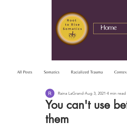
Home
All Posts
Somatics
Racialized Trauma
Contex
Raina LaGrand
Aug 3, 2021
4 min read
Mixed Identity
Nervous System
Interracial R
You can't use be
them
Chronic Pain