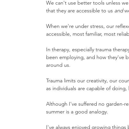
We can't use better tools unless we
that they are accessible to us 
and
 w
When we're under stress, our reflexe
accessible, most familiar, most reliab
In therapy, especially trauma therap
been employing, and how they've bo
around us.
Trauma limits our creativity, our co
as individuals are capable of doing,
Although I've suffered no garden-re
summer is a good analogy.
I've always enjoyed growing things bu