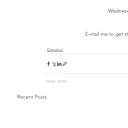
Wednesda
E-mail me to get 
Somatics
Recent Posts