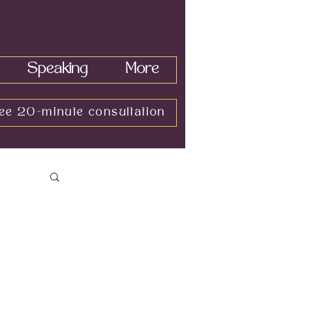
Speaking
More
ee 20-minute consultation