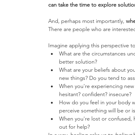
can take the time to explore solutio
And, perhaps most importantly, 
whe
There are people who are intereste
Imagine applying this perspective t
What are the circumstances un
better solution?
What are your beliefs about you
new things? Do you tend to assum
When you're experiencing new or
hesitant? confident? insecure? 
How do you feel in your body 
perceive something will be or i
When you're lost or confused, h
out for help?