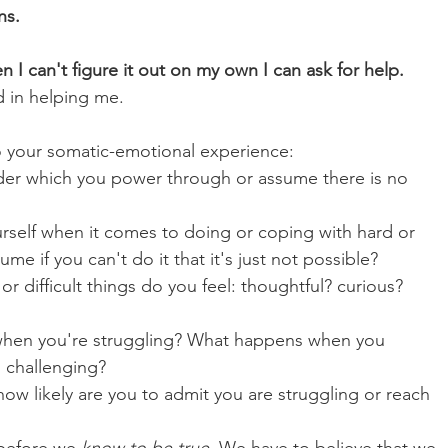
ns.
n I can't figure it out on my own I can ask for help.
d in helping me.
o your somatic-emotional experience:
der which you power through or assume there is no 
rself when it comes to doing or coping with hard or 
e if you can't do it that it's just not possible? 
 difficult things do you feel: thoughtful? curious? 
when you're struggling? What happens when you 
s challenging?
ow likely are you to admit you are struggling or reach 