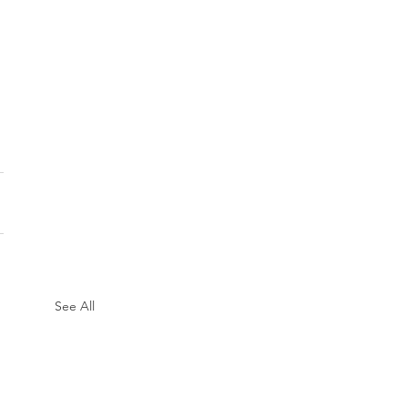
See All