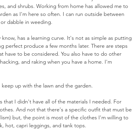
gies, and shrubs. Working from home has allowed me to 
arden as I'm here so often. I can run outside between 
 or dabble in weeding. 
now, has a learning curve. It's not as simple as putting
ng perfect produce a few months later. There are steps 
hat have to be considered. You also have to do other 
hacking, and raking when you have a home. I'm 
to keep up with the lawn and the garden.
that I didn't have all of the materials I needed. For 
othes. And not that there's a specific outfit that must be
sm) but, the point is most of the clothes I'm willing to 
ck, hot, capri leggings, and tank tops. 