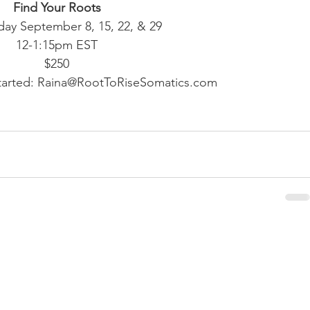
Find Your Roots
y September 8, 15, 22, & 29
12-1:15pm EST
$250
started: Raina@RootToRiseSomatics.com