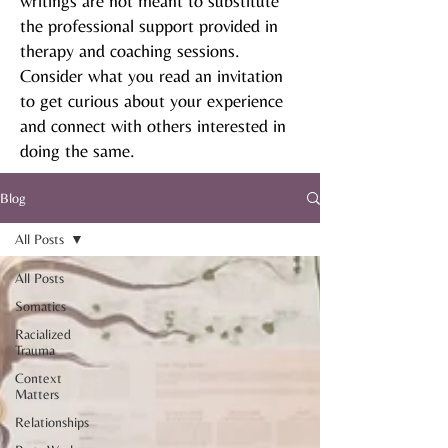
writings are not meant to substitute
the professional support provided in
therapy and coaching sessions.
Consider what you read an invitation
to get curious about your experience
and connect with others interested in
doing the same.
Blog
All Posts
All Posts
Somatics
Racialized
Trauma
Context
Matters
Relationships