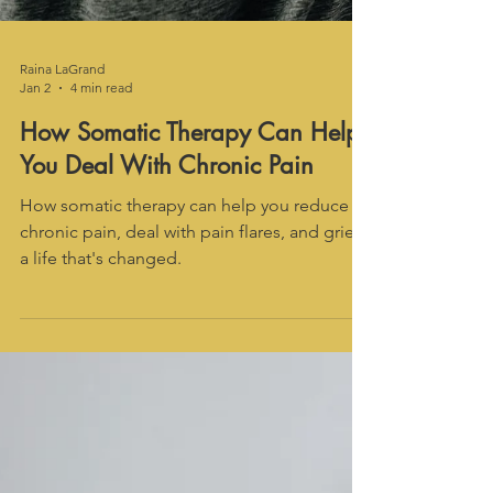
Raina LaGrand
Jan 2
4 min read
How Somatic Therapy Can Help
You Deal With Chronic Pain
How somatic therapy can help you reduce
chronic pain, deal with pain flares, and grieve
a life that's changed.