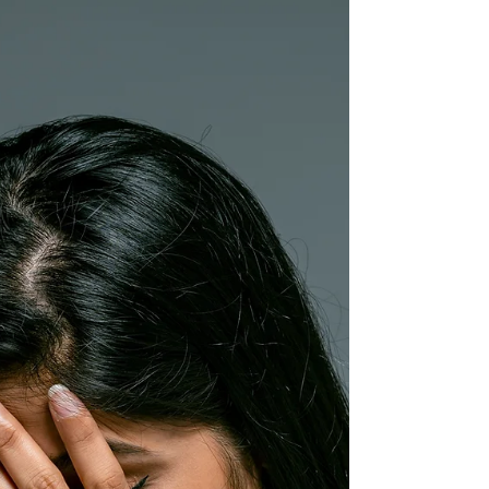
reasons you might constantly feel tense or
tight due to psychological or emotional
reasons.