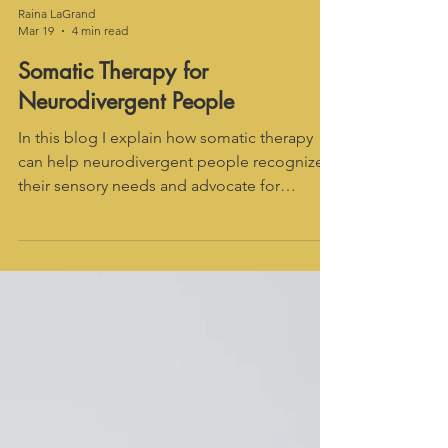
Raina LaGrand
Mar 19
4 min read
Somatic Therapy for
Neurodivergent People
In this blog I explain how somatic therapy
can help neurodivergent people recognize
their sensory needs and advocate for
themselves -- even if it's currently difficult to
identify feelings.