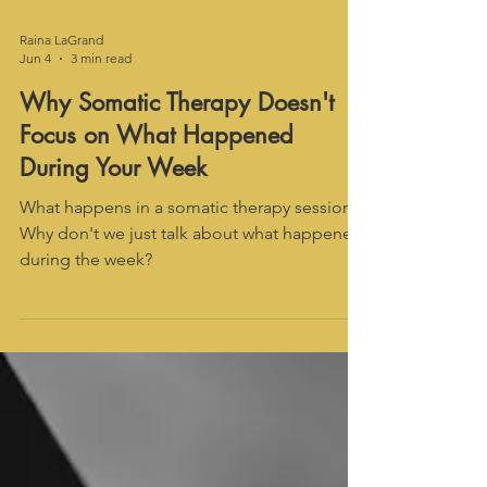
Raina LaGrand
Jun 4
3 min read
Why Somatic Therapy Doesn't
Focus on What Happened
During Your Week
What happens in a somatic therapy session?
Why don't we just talk about what happened
during the week?