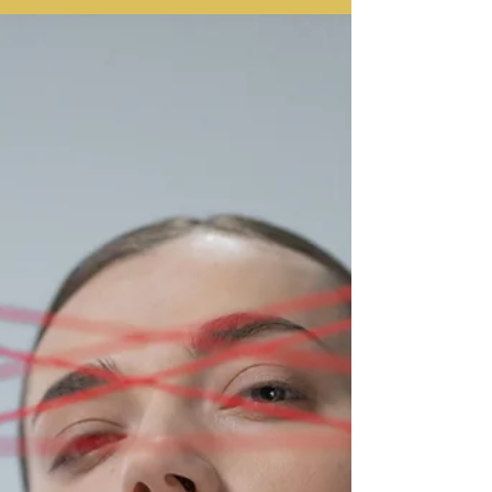
dysphoria, is often an learned response that
stems from real experiences of feeling
unwanted. Experiential somatic therapy can
help you find freedom from rejection
sensitivity, feel more resilient, and finally
make friends.