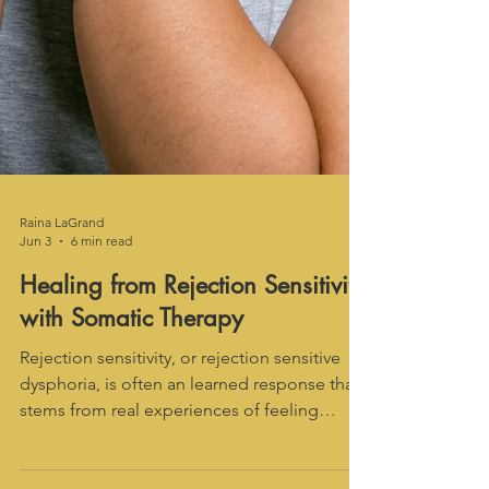
Raina LaGrand
Jun 3
6 min read
Healing from Rejection Sensitivity
with Somatic Therapy
Rejection sensitivity, or rejection sensitive