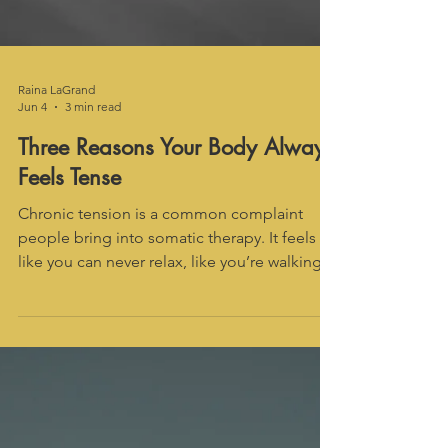
Raina LaGrand
Jun 4
3 min read
Three Reasons Your Body Always
Feels Tense
Chronic tension is a common complaint
people bring into somatic therapy. It feels
like you can never relax, like you’re walking
around like a clenched fist. There are many
reasons why this might be so. In somatic
therapy, we can work to determine if there’s a
psycho-somatic component. Here are three