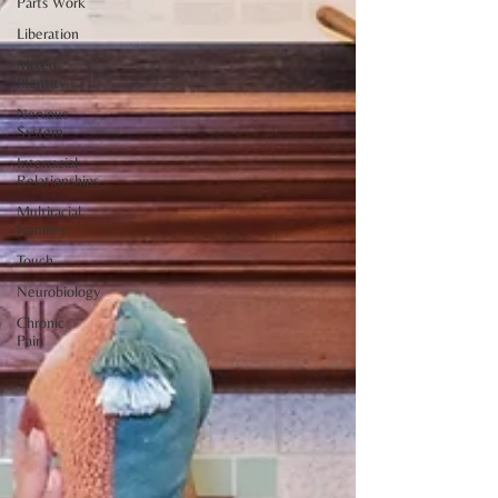
Parts Work
Liberation
Mixed
Identity
Nervous
System
Interracial
Relationships
Multiracial
Families
Touch
Neurobiology
Chronic
Pain