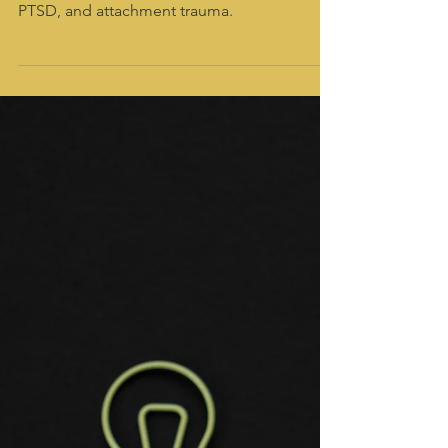
Raina LaGrand
Dec 9, 2025
4 min read
How somatic therapy can help
you heal from borderline
personality disorder
Somatic therapy can help you heal from
borderline personality disorder, complex
PTSD, and attachment trauma.