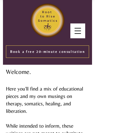
Book a free 20-minute consultation
Welcome.
Here you'll find a mix of educational
pieces and my own musings on
therapy, somatics, healing, and
liberation.
While intended to inform, these