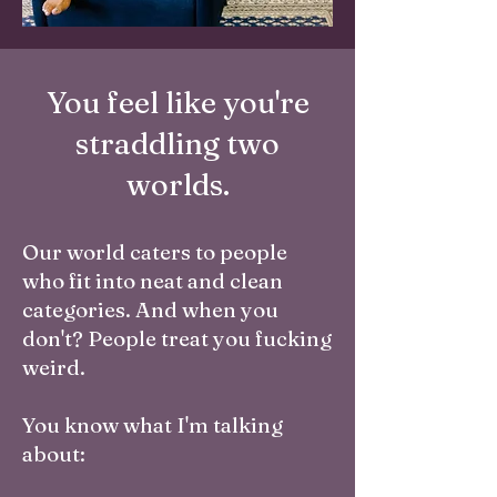
You feel like you're
straddling two
worlds.
Our world caters to people
who fit into neat and clean
categories. And when you
don't? People treat you fucking
weird.
You know what I'm talking
about: