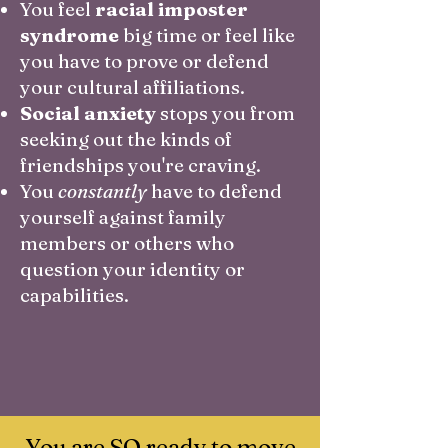
You feel
racial imposter
syndrome
big time or feel like
you have to prove or defend
your cultural affiliations.
Social anxiety
stops you from
seeking out the kinds of
friendships you're craving.
You
constantly
have to defend
yourself against family
members or others who
question your identity or
capabilities.
You are SO ready to move