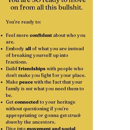
on from all this bullshit.
You're ready to:
Feel more
confident
about who you
are.
Embody
all
of what you are instead
of breaking yourself up into
fractions.
​Build
friendships
with people who
don't make you fight for your place.
Make
peace
with the fact that your
family is
not
what you need them to
be.
Get
connected
to your heritage
without questioning if you're
appropriating or gonna get
struck
down
by the ancestors.
Dive into
movement and social