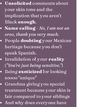
Unsolicited
comments about
your skin tone and the
implication that you aren't
Black
enough
.
Name calling
-
No, I am not an
oreo, thank you very much
.
People
doubting
your Mexican
heritage because you don't
speak Spanish.
Invalidation of your
reality
(
"You're just being sensitive."
)
Being
exoticized
for looking
soooo "unique"
Grandma giving you special
treatment because your skin is
fair compared to your siblings
And why does everyone have