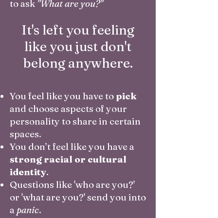
to ask
"What are you?"
It's left you feeling
like you just don't
belong anywhere.
You feel like you have to
pick
and choose aspects of your
personality to share in certain
spaces.
You don’t feel like you have a
strong racial or cultural
identity
.
Questions like 'who are you?'
or 'what are you?' send you into
a
panic
.