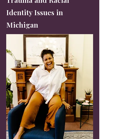
Identity Issues in
Michigan