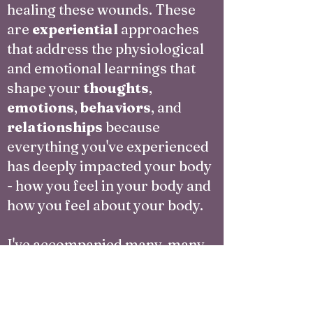
healing these wounds. These
are
experiential
approaches
that address the physiological
and emotional learnings that
shape your
thoughts
,
emotions
,
behaviors
, and
relationships
because
everything you've experienced
has deeply impacted your body
- how you feel in your body and
how you feel about your body.
I've accompanied many, many
mixed race people through
deep healing and reclamation
of identity and belonging. I've