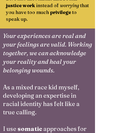
justice work
instead of
worrying
that
you have too much
privilege
to
speak up.
Your experiences are real and
your feelings are valid. Working
together, we can acknowledge
your reality and heal your
belonging wounds.
As a mixed race kid myself,
developing an expertise in
racial identity has felt like a
true calling.
I use
somatic
approaches for