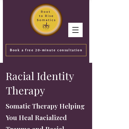
Book a free 20-minute consultation
Racial Identity
Therapy
Somatic Therapy Helping
You Heal Racialized
Trauma and Racial