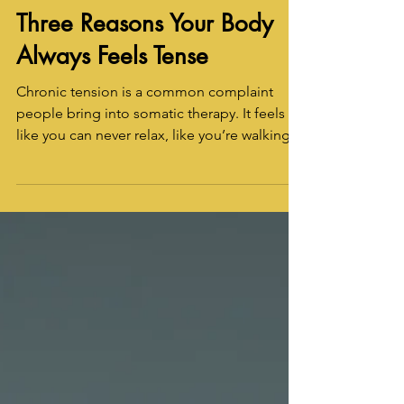
Raina LaGrand
Jun 4
3 min read
Three Reasons Your Body
Always Feels Tense
Chronic tension is a common complaint
people bring into somatic therapy. It feels
like you can never relax, like you’re walking
around like a clenched fist. There are many
reasons why this might be so. In somatic
therapy, we can work to determine if there’s a
psycho-somatic component. Here are three
reasons you might constantly feel tense or
tight due to psychological or emotional
reasons.