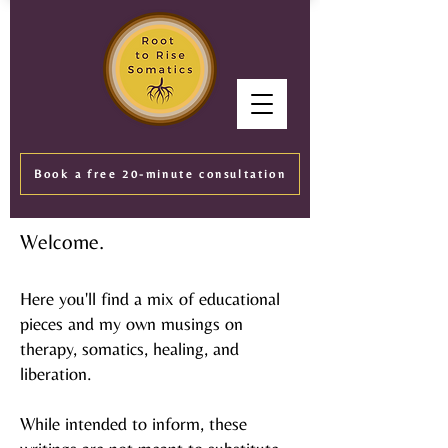
Book a free 20-minute consultation
Welcome.
Here you'll find a mix of educational
pieces and my own musings on
therapy, somatics, healing, and
liberation.
While intended to inform, these