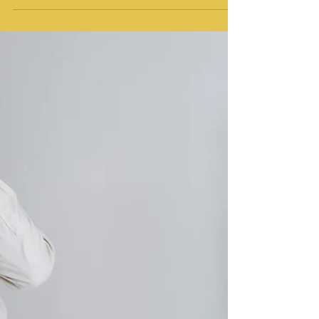
Chronic Pain
How somatic therapy can help you reduce
chronic pain, deal with pain flares, and grieve
a life that's changed.