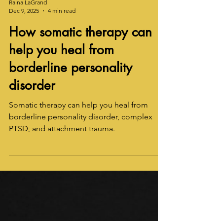
Raina LaGrand
Dec 9, 2025
4 min read
How somatic therapy can
help you heal from
borderline personality
disorder
Somatic therapy can help you heal from
borderline personality disorder, complex
PTSD, and attachment trauma.