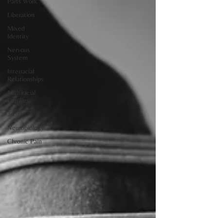
Parts Work
Liberation
Mixed
Identity
Nervous
System
Interracial
Relationships
Multiracial
Families
Touch
Neurobiology
Chronic Pain