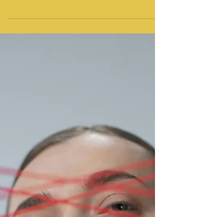
Rejection sensitivity, or rejection sensitive
dysphoria, is often an learned response that
stems from real experiences of feeling
unwanted. Experiential somatic therapy can
help you find freedom from rejection
sensitivity, feel more resilient, and finally
make friends.