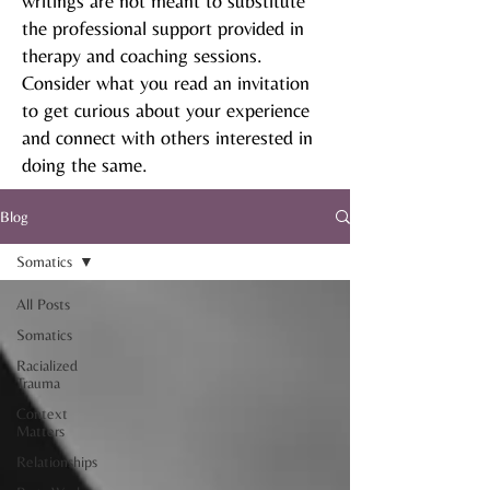
writings are not meant to substitute
the professional support provided in
therapy and coaching sessions.
Consider what you read an invitation
to get curious about your experience
and connect with others interested in
doing the same.
Blog
Somatics
All Posts
Somatics
Racialized
Trauma
Context
Matters
Relationships