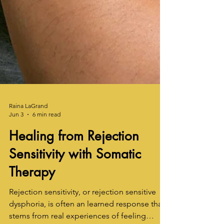
Raina LaGrand
Jun 3
6 min read
Healing from Rejection
Sensitivity with Somatic
Therapy