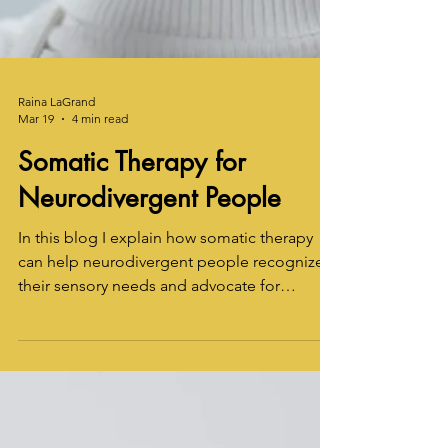
Raina LaGrand
Mar 19
4 min read
Somatic Therapy for
Neurodivergent People
In this blog I explain how somatic therapy
can help neurodivergent people recognize
their sensory needs and advocate for
themselves -- even if it's currently difficult to
identify feelings.