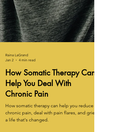
Raina LaGrand
Jan 2
4 min read
How Somatic Therapy Can
Help You Deal With