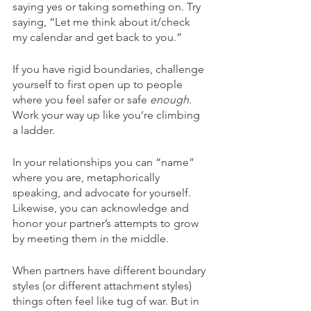
saying yes or taking something on. Try 
saying, “Let me think about it/check 
my calendar and get back to you.”
If you have rigid boundaries, challenge 
yourself to first open up to people 
where you feel safer or safe 
enough
. 
Work your way up like you’re climbing 
a ladder.
In your relationships you can “name” 
where you are, metaphorically 
speaking, and advocate for yourself. 
Likewise, you can acknowledge and 
honor your partner’s attempts to grow 
by meeting them in the middle.
When partners have different boundary 
styles (or different attachment styles) 
things often feel like tug of war. But in 