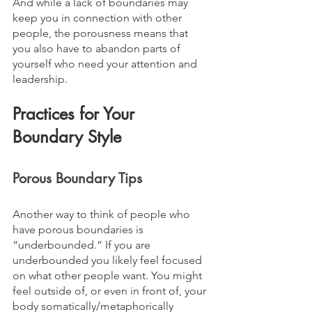
And while a lack of boundaries may 
keep you in connection with other 
people, the porousness means that 
you also have to abandon parts of 
yourself who need your attention and 
leadership.
Practices for Your 
Boundary Style
Porous Boundary Tips
Another way to think of people who 
have porous boundaries is 
“underbounded.” If you are 
underbounded you likely feel focused 
on what other people want. You might 
feel outside of, or even in front of, your 
body somatically/metaphorically 