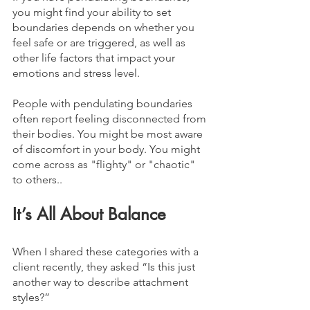
you might find your ability to set 
boundaries depends on whether you 
feel safe or are triggered, as well as 
other life factors that impact your 
emotions and stress level.
People with pendulating boundaries 
often report feeling disconnected from 
their bodies. You might be most aware 
of discomfort in your body. You might 
come across as "flighty" or "chaotic" 
to others.. 
It’s All About Balance
When I shared these categories with a 
client recently, they asked “Is this just 
another way to describe attachment 
styles?” 