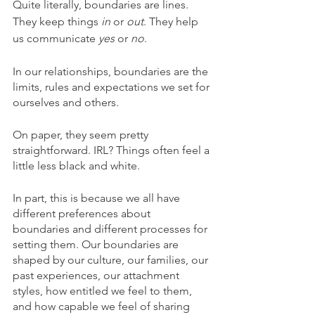
Quite literally, boundaries are lines. 
They keep things 
in
 or 
out
. They help 
us communicate 
yes
 or 
no
. 
In our relationships, boundaries are the 
limits, rules and expectations we set for 
ourselves and others. 
On paper, they seem pretty 
straightforward. IRL? Things often feel a 
little less black and white.
In part, this is because we all have 
different preferences about 
boundaries and different processes for 
setting them. Our boundaries are 
shaped by our culture, our families, our 
past experiences, our attachment 
styles, how entitled we feel to them, 
and how capable we feel of sharing 