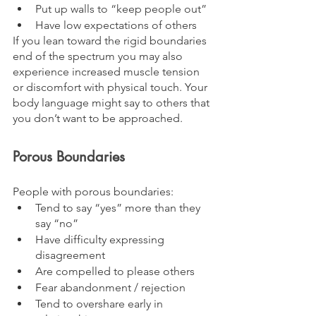
Put up walls to “keep people out”
Have low expectations of others
If you lean toward the rigid boundaries 
end of the spectrum you may also 
experience increased muscle tension 
or discomfort with physical touch. Your 
body language might say to others that 
you don’t want to be approached.
Porous Boundaries
People with porous boundaries:
Tend to say “yes” more than they 
say “no”
Have difficulty expressing 
disagreement 
Are compelled to please others
Fear abandonment / rejection
Tend to overshare early in 