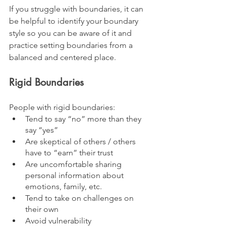
If you struggle with boundaries, it can 
be helpful to identify your boundary 
style so you can be aware of it and 
practice setting boundaries from a 
balanced and centered place.
Rigid Boundaries
People with rigid boundaries:
Tend to say “no” more than they 
say “yes”
Are skeptical of others / others 
have to “earn” their trust
Are uncomfortable sharing 
personal information about 
emotions, family, etc.
Tend to take on challenges on 
their own
Avoid vulnerability