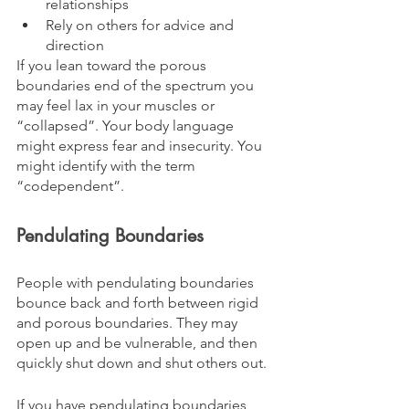
relationships
Rely on others for advice and 
direction
If you lean toward the porous 
boundaries end of the spectrum you 
may feel lax in your muscles or 
“collapsed”. Your body language 
might express fear and insecurity. You 
might identify with the term 
“codependent”.
Pendulating Boundaries
People with pendulating boundaries 
bounce back and forth between rigid 
and porous boundaries. They may 
open up and be vulnerable, and then 
quickly shut down and shut others out. 
If you have pendulating boundaries, 