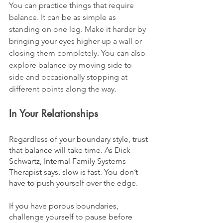
You can practice things that require 
balance. It can be as simple as 
standing on one leg. Make it harder by 
bringing your eyes higher up a wall or 
closing them completely. You can also 
explore balance by moving side to 
side and occasionally stopping at 
different points along the way.
In Your Relationships
Regardless of your boundary style, trust 
that balance will take time. As Dick 
Schwartz, Internal Family Systems 
Therapist says, slow is fast. You don’t 
have to push yourself over the edge.
If you have porous boundaries, 
challenge yourself to pause before 