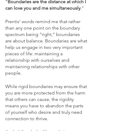
“
Boundaries are the distance at which I 
can love you and me simultaneously
.”
Prentis’ words remind me that rather 
than any one point on the boundary 
spectrum being “right,” boundaries 
are about balance. Boundaries are what 
help us engage in two very important 
pieces of life: maintaining a 
relationship with ourselves and 
maintaining relationships with other 
people.
While rigid boundaries may ensure that 
you are more protected from the harm 
that others can cause, the rigidity 
means you have to abandon the parts 
of yourself who desire and truly need 
connection to thrive.