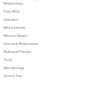
Relationships
Parts Work
Liberation
Mixed Identity
Nervous System
Interracial Relationships
Multiracial Families
Touch
Neurobiology
Chronic Pain