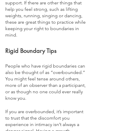
support. If there are other things that 
help you feel strong, such as lifting 
weights, running, singing or dancing, 
these are great things to practice while 
keeping your right to boundaries in 
mind. 
Rigid Boundary Tips
People who have rigid boundaries can 
also be thought of as “overbounded.” 
You might feel tense around others, 
more of an observer than a participant, 
or as though no one could ever really 
know you.
If you are overbounded, it’s important 
to trust that the discomfort you 
experience in intimacy isn’t always a 
danger signal. Having a growth 