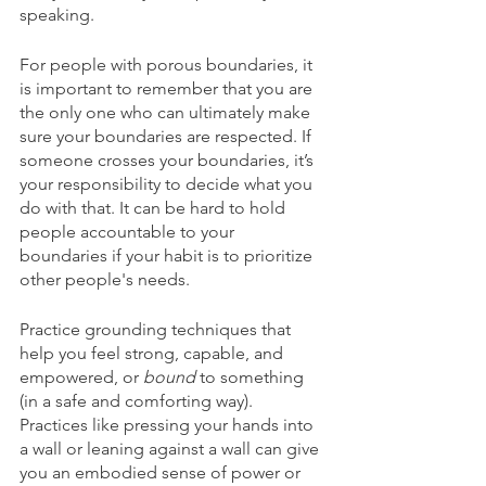
speaking. 
For people with porous boundaries, it 
is important to remember that you are 
the only one who can ultimately make 
sure your boundaries are respected. If 
someone crosses your boundaries, it’s 
your responsibility to decide what you 
do with that. It can be hard to hold 
people accountable to your 
boundaries if your habit is to prioritize 
other people's needs.
Practice grounding techniques that 
help you feel strong, capable, and 
empowered, or 
bound
 to something 
(in a safe and comforting way). 
Practices like pressing your hands into 
a wall or leaning against a wall can give 
you an embodied sense of power or 