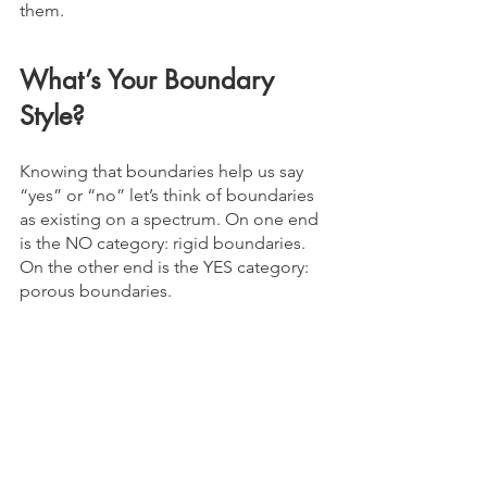
them. 
What’s Your Boundary 
Style?
Knowing that boundaries help us say 
“yes” or “no” let’s think of boundaries 
as existing on a spectrum. On one end 
is the NO category: rigid boundaries. 
On the other end is the YES category: 
porous boundaries.