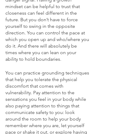
mindset can be helpful to trust that 
closeness can feel different in the 
future. But you don’t have to force 
yourself to swing in the opposite 
direction. You can control the pace at 
which you open up and who/where you 
do it. And there will absolutely be 
times where you can lean on your 
ability to hold boundaries.
You can practice grounding techniques 
that help you tolerate the physical 
discomfort that comes with 
vulnerability. Pay attention to the 
sensations you feel in your body while 
also paying attention to things that 
communicate safety to you: look 
around the room to help your body 
remember where you are, let yourself 
pace or shake it out, or explore having 