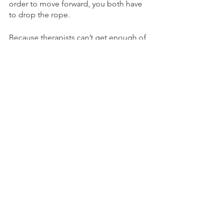
order to move forward, you both have 
to drop the rope.
Because therapists can’t get enough of 
metaphors, I explained it to a client 
with porous boundaries and an anxious 
attachment style this way: as your 
avoidant attachment styled partner 
works towards being more 
comfortable with vulnerability and 
intimacy, you have to let them get 
comfortable with the temperature of 
the water. Right now, the water feels 
really cold, and they are just beginning 
to dip their toes in. If you throw them 
into the deep end, they’re just going to 
climb out of the water and want to 
leave because they’ll feel disrespected.
I could add on to this metaphor by 