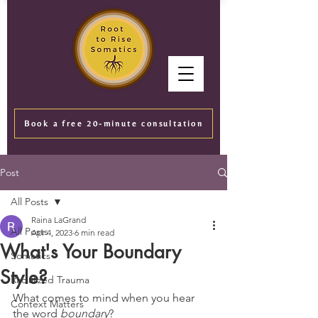
Book a free 20-minute consultation
Post
All Posts
Raina LaGrand
All Posts
Apr 4, 2023
6 min read
What's Your Boundary
Somatics
Style?
Racialized Trauma
What comes to mind when you hear 
Context Matters
the word 
boundary
? 