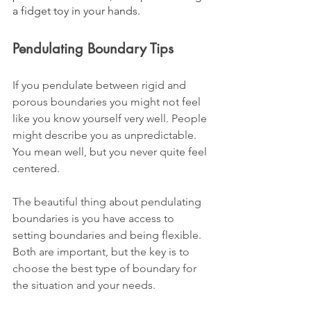
a fidget toy in your hands. 
Pendulating Boundary Tips
If you pendulate between rigid and 
porous boundaries you might not feel 
like you know yourself very well. People 
might describe you as unpredictable. 
You mean well, but you never quite feel 
centered. 
The beautiful thing about pendulating 
boundaries is you have access to 
setting boundaries and being flexible. 
Both are important, but the key is to 
choose the best type of boundary for 
the situation and your needs.