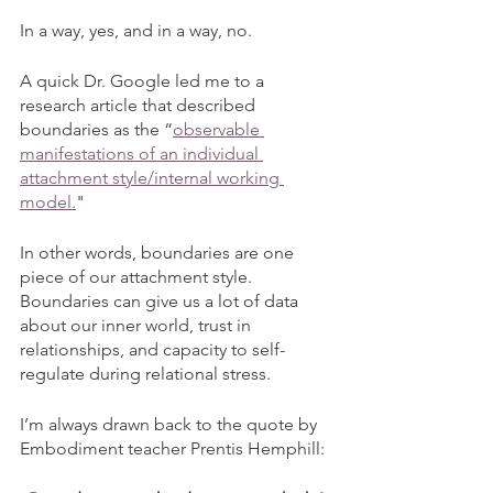
In a way, yes, and in a way, no. 
A quick Dr. Google led me to a 
research article that described 
boundaries as the “
observable 
manifestations of an individual 
attachment style/internal working 
model.
"
In other words, boundaries are one 
piece of our attachment style. 
Boundaries can give us a lot of data 
about our inner world, trust in 
relationships, and capacity to self-
regulate during relational stress.
I’m always drawn back to the quote by 
Embodiment teacher Prentis Hemphill: