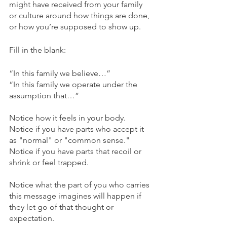
might have received from your family 
or culture around how things are done, 
or how you’re supposed to show up. 
Fill in the blank:
“In this family we believe…”
“In this family we operate under the 
assumption that…”
Notice how it feels in your body. 
Notice if you have parts who accept it 
as "normal" or "common sense." 
Notice if you have parts that recoil or 
shrink or feel trapped.
Notice what the part of you who carries 
this message imagines will happen if 
they let go of that thought or 
expectation. 