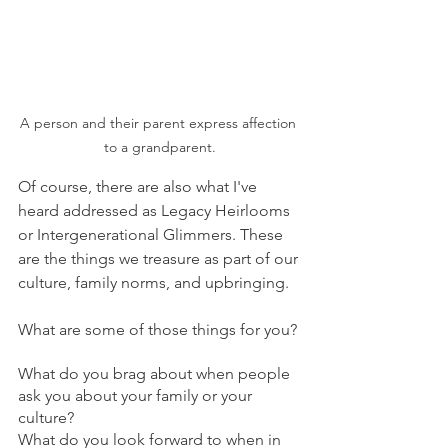
A person and their parent express affection 
to a grandparent.
Of course, there are also what I've 
heard addressed as Legacy Heirlooms 
or Intergenerational Glimmers. These 
are the things we treasure as part of our 
culture, family norms, and upbringing.
What are some of those things for you?
What do you brag about when people 
ask you about your family or your 
culture? 
What do you look forward to when in 