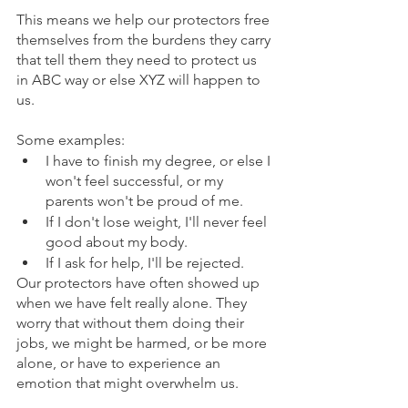
This means we help our protectors free 
themselves from the burdens they carry 
that tell them they need to protect us 
in ABC way or else XYZ will happen to 
us.  
Some examples:
I have to finish my degree, or else I 
won't feel successful, or my 
parents won't be proud of me.
If I don't lose weight, I'll never feel 
good about my body.
If I ask for help, I'll be rejected.
Our protectors have often showed up 
when we have felt really alone. They 
worry that without them doing their 
jobs, we might be harmed, or be more 
alone, or have to experience an 
emotion that might overwhelm us.