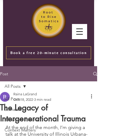
Book a free 20-minute consultation
Post
All Posts
Raina LaGrand
All Posts
Oct 18, 2022
3 min read
The Legacy of
Somatics
Intergenerational Trauma
Racialized Trauma
At the end of the month, I’m giving a 
Context Matters
talk at the University of Illinois Urbana-