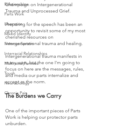
Relationships
Champaign on Intergenerational 
Trauma and Unprocessed Grief.
Parts Work
Liberation
Preparing for the speech has been an 
opportunity to revisit some of my most 
Mixed Identity
cherished resources on 
intergenerational trauma and healing. 
Nervous System
Interracial Relationships
Intergenerational trauma manifests in 
many ways, but the one I'm going to 
Multiracial Families
focus on here are the messages, rules, 
Touch
and media our parts internalize and 
accept as the norm.
Neurobiology
Chronic Pain
The Burdens we Carry
One of the important pieces of Parts 
Work is helping our protector parts 
unburden. 