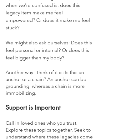
when we're confused is: does this 
legacy item make me feel 
empowered? Or does it make me feel 
stuck?
We might also ask ourselves: Does this 
feel personal or internal? Or does this 
feel bigger than my body?
Another way I think of it is: Is this an 
anchor or a chain? An anchor can be 
grounding, whereas a chain is more 
immobilizing.
Support is Important
Call in loved ones who you trust. 
Explore these topics together. Seek to 
understand where these legacies come 