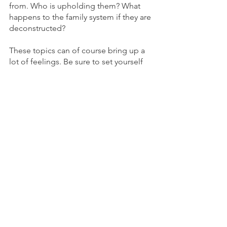
from. Who is upholding them? What 
happens to the family system if they are 
deconstructed?
These topics can of course bring up a 
lot of feelings. Be sure to set yourself 
up with resources for the emotions and 
somatic experiences that arise.
If you haven't already, subscribe to my 
e-mail list and I'll send you a FREE Self- 
and Co-Regulation Cheat Sheet 
packed full of ideas for supporting 
your somatic-emotional experience.
Subscribe Now
Photo by Robert  Stokoe
Somatics