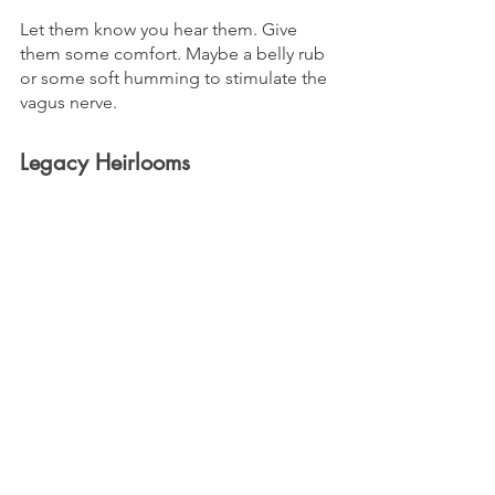
Let them know you hear them. Give 
them some comfort. Maybe a belly rub 
or some soft humming to stimulate the 
vagus nerve.
Legacy Heirlooms