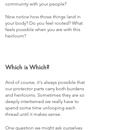
community with your people?
Now notice how those things land in 
your body? Do you feel rooted? What 
feels possible when you are with this 
heirloom?
Which is Which?
And of course, it's always possible that 
our protector parts carry both burdens 
and heirlooms. Sometimes they are so 
deeply intertwined we really have to 
spend some time unlooping each 
thread until it makes sense.
One question we might ask ourselves 