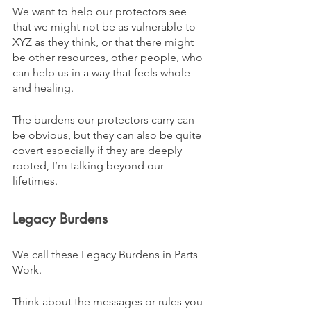
We want to help our protectors see 
that we might not be as vulnerable to 
XYZ as they think, or that there might 
be other resources, other people, who 
can help us in a way that feels whole 
and healing.
The burdens our protectors carry can 
be obvious, but they can also be quite 
covert especially if they are deeply 
rooted, I’m talking beyond our 
lifetimes.
Legacy Burdens
We call these Legacy Burdens in Parts 
Work. 
Think about the messages or rules you 