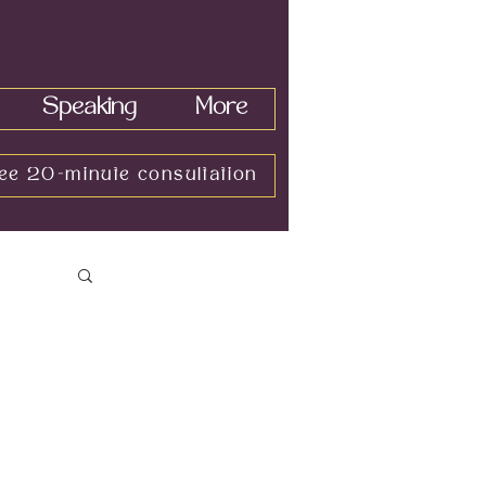
Speaking
More
ee 20-minute consultation