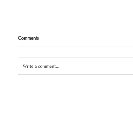
Comments
Write a comment...
Three Reasons Your Body
Heal
Always Feels Tense
Sensi
Ther
In-person and Virtual therapy fo
Some of the areas I serve include: Ann Arbor, J
Traverse City, Kalamazoo, Metro Detroit area i
Rochester, West Bloomfield, and Ypsilanti.