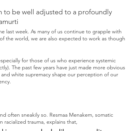
h to be well adjusted to a profoundly 
namurti
me last week. As many of us continue to grapple with 
e of the world, we are also expected to work as though 
(especially for those of us who experience systemic 
ctly). The past few years have just made more obvious 
m and white supremacy shape our perception of our 
ency.
 And often sneakily so. Resmaa Menakem, somatic 
n racialized trauma, explains that,