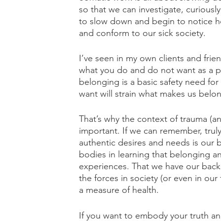
so that we can investigate, curious
to slow down and begin to notice h
and conform to our sick society.
I’ve seen in my own clients and frie
what you do and do not want as a pa
belonging is a basic safety need fo
want will strain what makes us belo
That’s why the context of trauma (an
important. If we can remember, truly
authentic desires and needs is our 
bodies in learning that belonging an
experiences. That we have our backs.
the forces in society (or even in our 
a measure of health.
If you want to embody your truth and