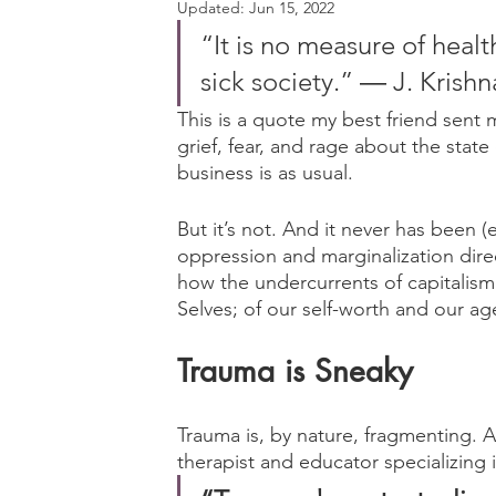
Updated:
Jun 15, 2022
“It is no measure of healt
sick society.” ― J. Krish
This is a quote my best friend sent 
grief, fear, and rage about the stat
business is as usual. 
But it’s not. And it never has been 
oppression and marginalization dire
how the undercurrents of capitalis
Selves; of our self-worth and our ag
Trauma is Sneaky
Trauma is, by nature, fragmenting.
therapist and educator specializing i