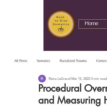
Home
All Posts
Somatics
Racialized Trauma
Contex
Raina LaGrand
Mar 15, 2022
3 min read
Mixed Identity
Nervous System
Interracial R
Procedural Overr
and Measuring 
Chronic Pain