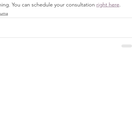
ching. You can schedule your consultation 
right here
.
rauma