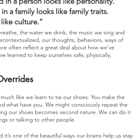
in a person looks like personality. 
 a family looks like family traits. 
like culture.”
reathe, the water we drink, the music we sing and 
 decontextualized, our thoughts, behaviors, ways of 
re often reflect a great deal about how we’ve 
 learned to keep ourselves safe, physically, 
Overrides
much like we learn to tie our shoes. You make the 
and what have you. We might consciously repeat the 
y tying our shoes becomes second nature. We can do it 
ngs or talking to other people. 
d it’s one of the beautiful ways our brains help us stay 