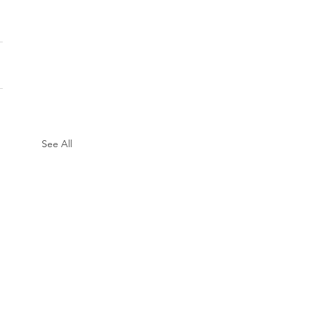
See All