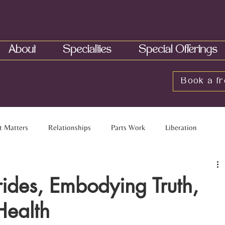
About
Specialties
Special Offerings
Book a fr
t Matters
Relationships
Parts Work
Liberation
elationships
Multiracial Families
Touch
Neurobiology
ides, Embodying Truth,
Health