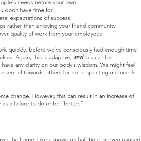
eople's needs before your own
ou don’t have time for
etal expectations of success
ips rather than enjoying your friend community
ver quality of work from your employees
ork quickly, before we’ve consciously had enough time 
ulses. Again, this is adaptive, 
and
 this can be 
 have any clarity on our body’s wisdom. We might feel 
r resentful towards others for not respecting our needs 
force change. However, this can result in an increase of 
as a failure to do or be “better.”
own the frame. Like a movie on half-time or even paused