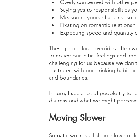
Overly concerned with other p
Saying yes to responsibilities y
Measuring yourself against soci
Fixating on romantic relationsh
Expecting speed and quantity o
These procedural overrides often w
to notice our initial feelings and imp
challenging for us because we don’t
frustrated with our drinking habit o
and boundaries. 
In turn, I see a lot of people try to 
distress and what we might perceive 
Moving Slower
Somatic work is all about slowing d