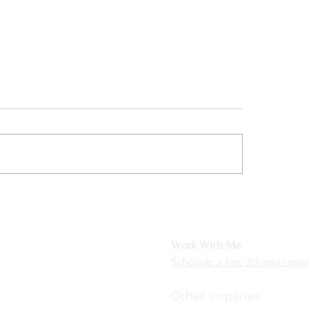
ing from Rejection
Somatic Therapy for
tivity with Somatic
Neurodivergent Peop
apy
r Michigan residents
Work With Me
ackson, Hillsdale, Grand Rapids, Lansing,
Schedule a free 20-min consul
ncluding Royal Oak, Novi, Plymouth, Northville,
Other Inquiries