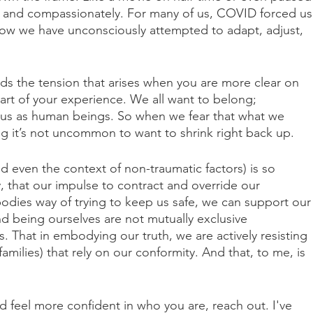
ly and compassionately. For many of us, COVID forced us
ow we have unconsciously attempted to adapt, adjust, 
nds the tension that arises when you are more clear on 
rt of your experience. We all want to belong; 
r us as human beings. So when we fear that what we 
ng it’s not uncommon to want to shrink right back up.
d even the context of non-traumatic factors) is so 
, that our impulse to contract and override our 
bodies way of trying to keep us safe, we can support our
d being ourselves are not mutually exclusive 
 That in embodying our truth, we are actively resisting 
families) that rely on our conformity. And that, to me, is 
 feel more confident in who you are, reach out. I've 