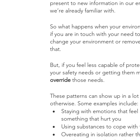
present to new information in our en
we’re already familiar with.
So what happens when your environme
if you are in touch with your need t
change your environment or remove 
that. 
But, if you feel less capable of prot
your safety needs or getting them m
override
 those needs.
These patterns can show up in a lot 
otherwise. Some examples include:
Staying with emotions that feel
something that hurt you
Using substances to cope with 
Overeating in isolation rather 