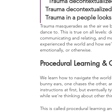
“Trauma decontextualized 
Trauma decontextualized in
Trauma in a people looks 
Trauma masquerades as the air we b
dance to. This is true on all levels:
communicating and relating, and mo
experienced the world and how we’ve
emotionally, or otherwise.
Procedural Learning & 
We learn how to navigate the world 
bunny ears, one chases the other, 
instructions at first, but eventuall
while we’re thinking about other thi
This is called procedural learning an