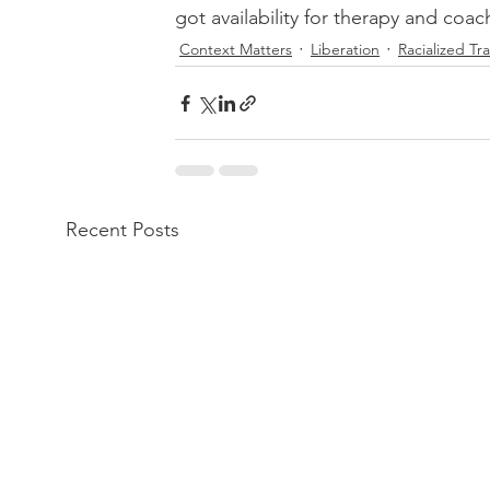
got availability for therapy and coa
Context Matters
Liberation
Racialized T
Recent Posts