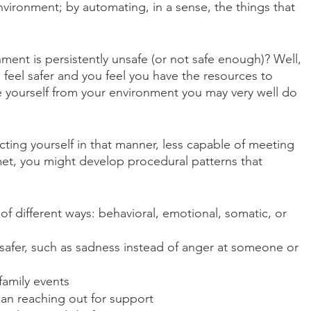
vironment; by automating, in a sense, the things that 
nt is persistently unsafe (or not safe enough)? Well, 
o feel safer and you feel you have the resources to 
yourself from your environment you may very well do 
ecting yourself in that manner, less capable of meeting 
et, you might develop procedural patterns that 
of different ways: behavioral, emotional, somatic, or 
 safer, such as sadness instead of anger at someone or 
family events
than reaching out for support