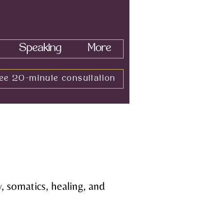
Speaking
More
ee 20-minute consultation
, somatics, healing, and