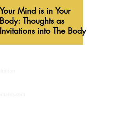
Your Mind is in Your
Body: Thoughts as
Invitations into The Body
tation​
matics.com