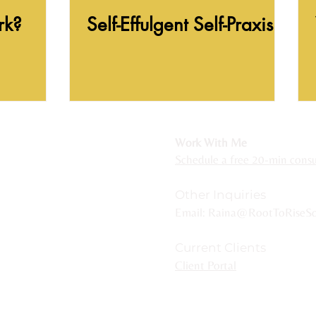
rk?
Self-Effulgent Self-Praxis
r Michigan residents
Work With Me
ackson, Hillsdale, Grand Rapids, Lansing,
Schedule a free 20-min consul
ncluding Royal Oak, Novi, Plymouth, Northville,
Other Inquiries
Email:
Raina@RootToRiseSo
Current Clients
e are two sets of stairs to enter - one
Client Portal
ond floor.