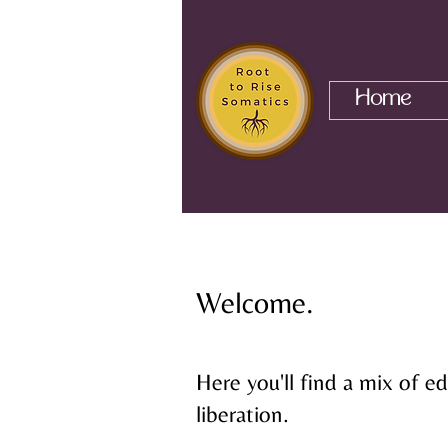
Home
Welcome.
Here you'll find a mix of 
liberation.