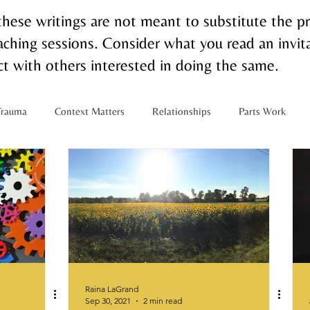
these writings are not meant to substitute the p
ching sessions. Consider what you read an invita
t with others interested in doing the same.
Trauma
Context Matters
Relationships
Parts Work
m
Interracial Relationships
Multiracial Families
Touch
Raina LaGrand
Sep 30, 2021
2 min read