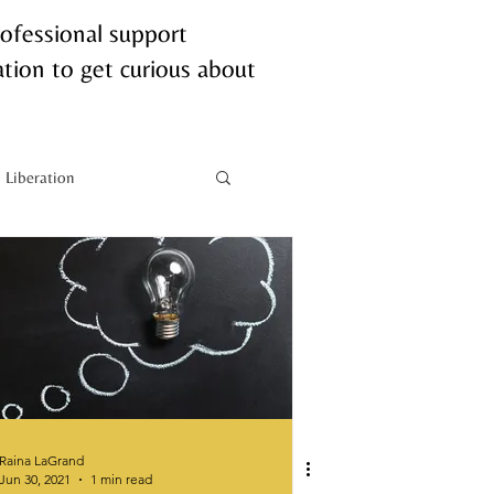
rofessional support
tion to get curious about
Liberation
Neurobiology
Raina LaGrand
Jun 30, 2021
1 min read