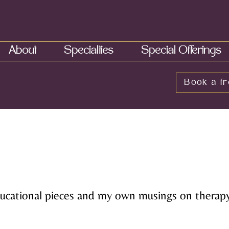
About
Specialties
Special Offerings
Book a fr
educational pieces and my own musings on therapy