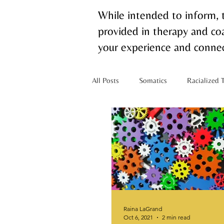
While intended to inform, 
provided in therapy and coa
your experience and connec
All Posts
Somatics
Racialized 
Mixed Identity
Nervous Syste
Chronic Pain
Raina LaGrand
Oct 6, 2021
2 min read