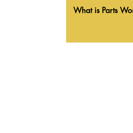
What is Parts Wo
In-person and Virtual therapy fo
Some of the areas I serve include: Ann Arbor, J
Traverse City, Kalamazoo, Metro Detroit area i
Rochester, West Bloomfield, and Ypsilanti.
300 N Huron St
Ypsilanti
, MI 48197
My office is on the second floor. Ther
to the front door, and one to the sec