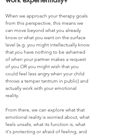
When we approach your therapy goals 
from this perspective, this means we 
can move beyond what you already 
know or what you want on the surface 
level (e.g. you might intellectually know 
that you have nothing to be ashamed 
of when your partner makes a request 
of you OR you might wish that you 
could feel less angry when your child 
throws a temper tantrum in public) and 
actually work with your emotional 
reality.
From there, we can explore what that 
emotional reality is worried about, what 
feels unsafe, what its function is, what 
it's protecting or afraid of feeling, and 