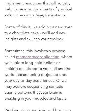
implement resources that will actually 
help those emotional parts of you feel 
safer or less impulsive, for instance.
Some of this is like adding a new layer 
to a chocolate cake - we'll add new 
insights and skills to your toolbox.
Sometimes, this involves a process 
called 
memory reconsolidation
, where 
we explore long-held beliefs or 
limiting beliefs about yourself and the 
world that are being projected onto 
your day-to-day experiences. Or we 
may explore sequencing somatic 
trauma patterns that your brain is 
enacting in your muscles and fascia. 
Working with your brain and body this 