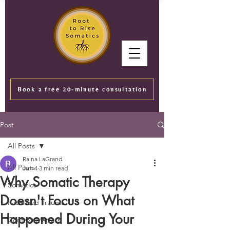
Book a free 20-minute consultation
Post
All Posts
Raina LaGrand
All Posts
Jun 4
3 min read
Why Somatic Therapy
Somatics
Doesn't Focus on What
Racialized Trauma
Happened During Your
Context Matters