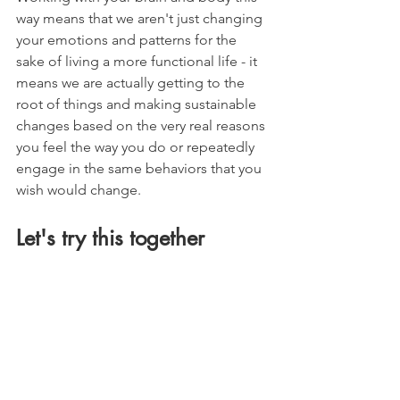
way means that we aren't just changing 
your emotions and patterns for the 
sake of living a more functional life - it 
means we are actually getting to the 
root of things and making sustainable 
changes based on the very real reasons 
you feel the way you do or repeatedly 
engage in the same behaviors that you 
wish would change.
Let's try this together