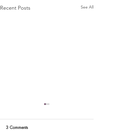
See All
Recent Posts
3 Comments