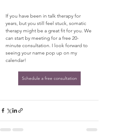
If you have been in talk therapy for 
years, but you still feel stuck, somatic 
therapy might be a great fit for you. We 
can start by meeting for a free 20-
minute consultation. I look forward to 
seeing your name pop up on my 
calendar!
Schedule a free consultation