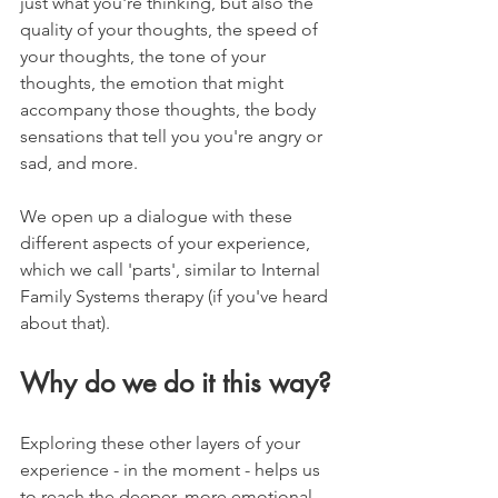
just what you're thinking, but also the 
quality of your thoughts, the speed of 
your thoughts, the tone of your 
thoughts, the emotion that might 
accompany those thoughts, the body 
sensations that tell you you're angry or 
sad, and more.
We open up a dialogue with these 
different aspects of your experience, 
which we call 'parts', similar to Internal 
Family Systems therapy (if you've heard 
about that).
Why do we do it this way?
Exploring these other layers of your 
experience - in the moment - helps us 
to reach the deeper, more emotional 