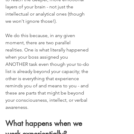
layers of your brain - not just the 
intellectual or analytical ones (though 
we won't ignore those!).
We do this because, in any given 
moment, there are two parallel 
realities. One is what literally happened 
when your boss assigned you 
ANOTHER task even though your to-do 
list is already beyond your capacity; the 
other is everything that experience 
reminds you of and means to you - and 
these are parts that might be beyond 
your consciousness, intellect, or verbal 
awareness. 
What happens when we 
work experientially?