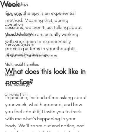
Week
Relationships
Somatic therapy is an experiential 
Parts Work
method. Meaning that, during 
Liberation
sessions, we aren't just talking about 
Mixed Identity
your week. We are actually working 
with your brain to experientially 
Nervous System
process patterns in your thoughts, 
Interracial Relationships
emotions, and behaviors.
Multiracial Families
What does this look like in 
Touch
practice?
Neurobiology
Chronic Pain
In practice, instead of me asking about 
your week, what happened, and how 
you feel about it, I invite you to track 
with me what's happening in your 
body. We'll zoom out and notice, not 