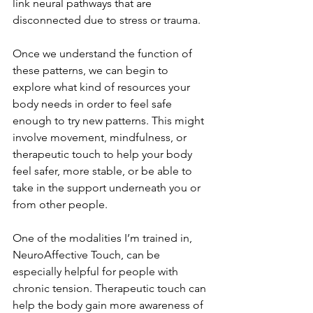
link neural pathways that are 
disconnected due to stress or trauma.
Once we understand the function of 
these patterns, we can begin to 
explore what kind of resources your 
body needs in order to feel safe 
enough to try new patterns. This might 
involve movement, mindfulness, or 
therapeutic touch to help your body 
feel safer, more stable, or be able to 
take in the support underneath you or 
from other people.
One of the modalities I’m trained in, 
NeuroAffective Touch, can be 
especially helpful for people with 
chronic tension. Therapeutic touch can 
help the body gain more awareness of 