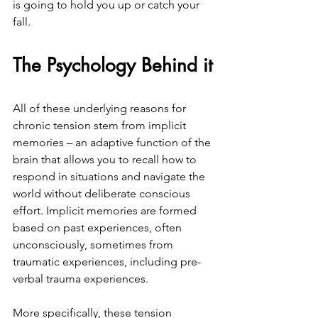
is going to hold you up or catch your 
fall.
The Psychology Behind it
All of these underlying reasons for 
chronic tension stem from implicit 
memories – an adaptive function of the 
brain that allows you to recall how to 
respond in situations and navigate the 
world without deliberate conscious 
effort. Implicit memories are formed 
based on past experiences, often 
unconsciously, sometimes from 
traumatic experiences, including pre-
verbal trauma experiences.
More specifically, these tension 