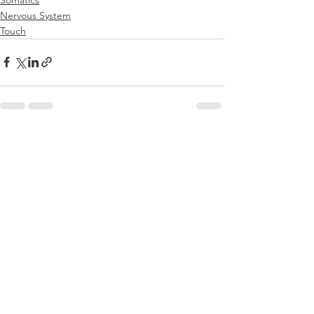
Nervous System
Touch
See All
Recent Posts