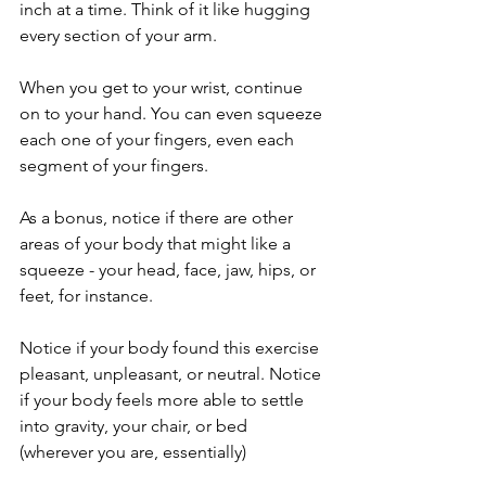
inch at a time. Think of it like hugging 
every section of your arm. 
When you get to your wrist, continue 
on to your hand. You can even squeeze 
each one of your fingers, even each 
segment of your fingers. 
As a bonus, notice if there are other 
areas of your body that might like a 
squeeze - your head, face, jaw, hips, or 
feet, for instance.
Notice if your body found this exercise 
pleasant, unpleasant, or neutral. Notice 
if your body feels more able to settle 
into gravity, your chair, or bed 
(wherever you are, essentially)