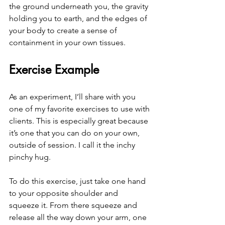
the ground underneath you, the gravity 
holding you to earth, and the edges of 
your body to create a sense of 
containment in your own tissues. 
Exercise Example
As an experiment, I’ll share with you 
one of my favorite exercises to use with 
clients. This is especially great because 
it’s one that you can do on your own, 
outside of session. I call it the inchy 
pinchy hug.
To do this exercise, just take one hand 
to your opposite shoulder and 
squeeze it. From there squeeze and 
release all the way down your arm, one 