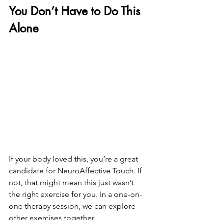
You Don’t Have to Do This 
Alone
If your body loved this, you’re a great 
candidate for NeuroAffective Touch. If 
not, that might mean this just wasn’t 
the right exercise for you. In a one-on-
one therapy session, we can explore 
other exercises together.