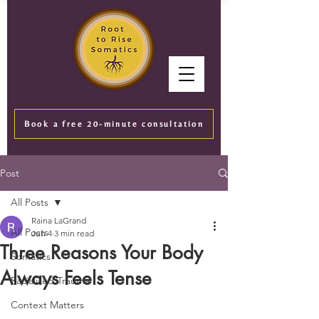
Book a free 20-minute consultation
Post
All Posts
Raina LaGrand
All Posts
Jun 4
3 min read
Three Reasons Your Body
Somatics
Always Feels Tense
Racialized Trauma
Context Matters