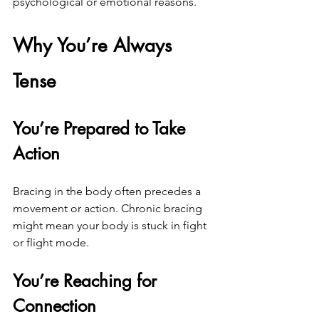
psychological or emotional reasons.
Why You’re Always 
Tense
You’re Prepared to Take 
Action
Bracing in the body often precedes a 
movement or action. Chronic bracing 
might mean your body is stuck in fight 
or flight mode.
You’re Reaching for 
Connection