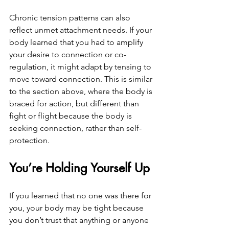
Chronic tension patterns can also 
reflect unmet attachment needs. If your 
body learned that you had to amplify 
your desire to connection or co-
regulation, it might adapt by tensing to 
move toward connection. This is similar 
to the section above, where the body is 
braced for action, but different than 
fight or flight because the body is 
seeking connection, rather than self-
protection.
You’re Holding Yourself Up
If you learned that no one was there for 
you, your body may be tight because 
you don’t trust that anything or anyone 