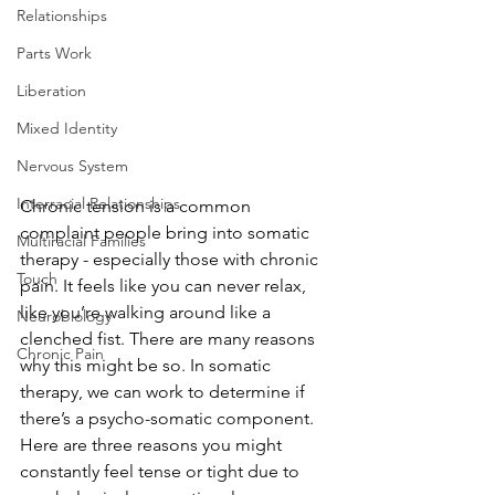
Relationships
Parts Work
Liberation
Mixed Identity
Nervous System
Interracial Relationships
Chronic tension is a common 
complaint people bring into somatic 
Multiracial Families
therapy - especially those with chronic 
Touch
pain. It feels like you can never relax, 
like you’re walking around like a 
Neurobiology
clenched fist. There are many reasons 
Chronic Pain
why this might be so. In somatic 
therapy, we can work to determine if 
there’s a psycho-somatic component. 
Here are three reasons you might 
constantly feel tense or tight due to 