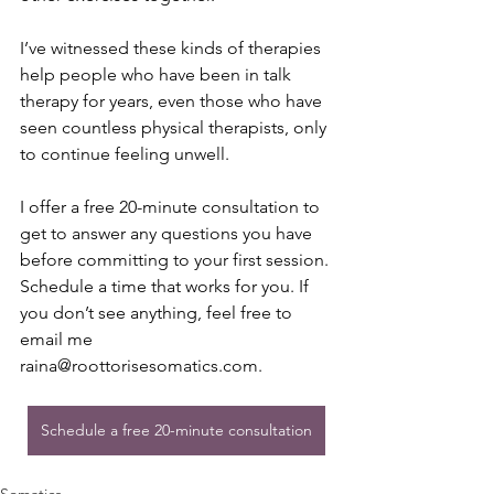
I’ve witnessed these kinds of therapies 
help people who have been in talk 
therapy for years, even those who have 
seen countless physical therapists, only 
to continue feeling unwell.
I offer a free 20-minute consultation to 
get to answer any questions you have 
before committing to your first session. 
Schedule a time that works for you. If 
you don’t see anything, feel free to 
email me 
raina@roottorisesomatics.com
.
Schedule a free 20-minute consultation
Somatics