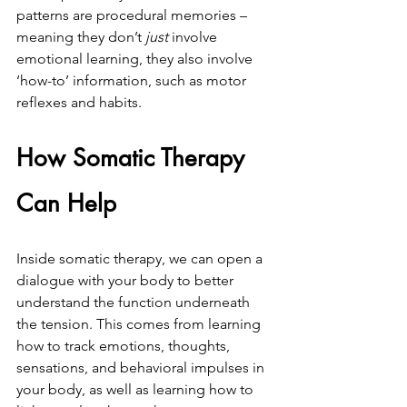
patterns are procedural memories – 
meaning they don’t 
just 
involve 
emotional learning, they also involve 
‘how-to’ information, such as motor 
reflexes and habits.
How Somatic Therapy 
Can Help
Inside somatic therapy, we can open a 
dialogue with your body to better 
understand the function underneath 
the tension. This comes from learning 
how to track emotions, thoughts, 
sensations, and behavioral impulses in 
your body, as well as learning how to 