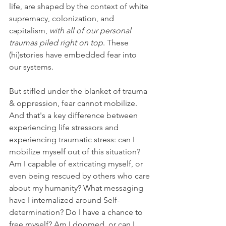
life, are shaped by the context of white 
supremacy, colonization, and 
capitalism, 
with all of our personal 
traumas piled right on top
. These 
(hi)stories have embedded fear into 
our systems. 
But stifled under the blanket of trauma 
& oppression, fear cannot mobilize. 
And that's a key difference between 
experiencing life stressors and 
experiencing traumatic stress: can I 
mobilize myself out of this situation? 
Am I capable of extricating myself, or 
even being rescued by others who care 
about my humanity? What messaging 
have I internalized around Self-
determination? Do I have a chance to 
free myself? Am I doomed, or can I 