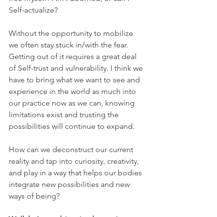
Self-actualize?
Without the opportunity to mobilize 
we often stay stuck in/with the fear. 
Getting out of it requires a great deal 
of Self-trust and vulnerability. I think we 
have to bring what we want to see and 
experience in the world as much into 
our practice now as we can, knowing 
limitations exist and trusting the 
possibilities will continue to expand.
How can we deconstruct our current 
reality and tap into curiosity, creativity, 
and play in a way that helps our bodies 
integrate new possibilities and new 
ways of being?