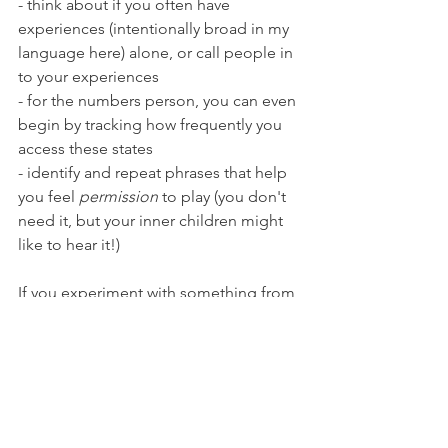
- think about if you often have 
experiences (intentionally broad in my 
language here) alone, or call people in 
to your experiences
- for the numbers person, you can even 
begin by tracking how frequently you 
access these states
- identify and repeat phrases that help 
you feel 
permission
 to play (you don't 
need it, but your inner children might 
like to hear it!)
If you experiment with something from 
this list or create your own experiment 
I'd love to hear. Drop a note in the 
comments, e-mail me, or message me 
on Instagram.