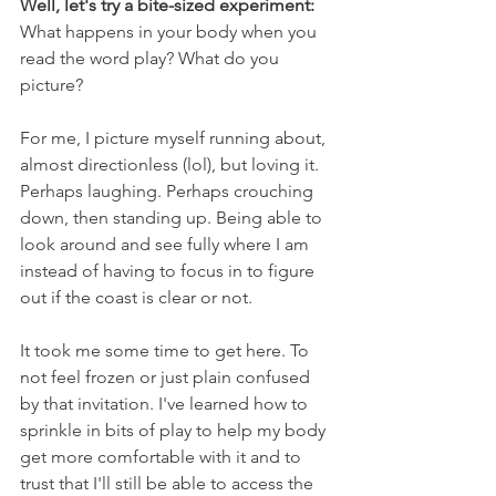
Well, let's try a bite-sized experiment: 
What happens in your body when you 
read the word play? What do you 
picture? 
For me, I picture myself running about, 
almost directionless (lol), but loving it. 
Perhaps laughing. Perhaps crouching 
down, then standing up. Being able to 
look around and see fully where I am 
instead of having to focus in to figure 
out if the coast is clear or not.
It took me some time to get here. To 
not feel frozen or just plain confused 
by that invitation. I've learned how to 
sprinkle in bits of play to help my body 
get more comfortable with it and to 
trust that I'll still be able to access the 