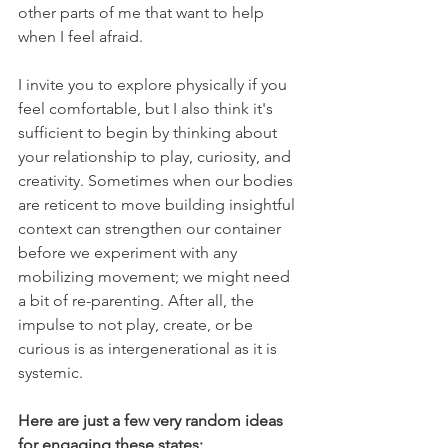
other parts of me that want to help 
when I feel afraid.
I invite you to explore physically if you 
feel comfortable, but I also think it's 
sufficient to begin by thinking about 
your relationship to play, curiosity, and 
creativity. Sometimes when our bodies 
are reticent to move building insightful 
context can strengthen our container 
before we experiment with any 
mobilizing movement; we might need 
a bit of re-parenting. After all, the 
impulse to not play, create, or be 
curious is as intergenerational as it is 
systemic.
Here are just a few very random ideas 
for engaging these states: