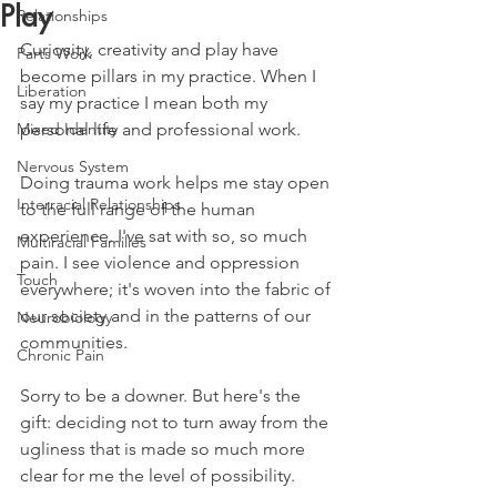
Play
Relationships
Curiosity, creativity and play have 
Parts Work
become pillars in my practice. When I 
Liberation
say my practice I mean both my 
Mixed Identity
personal life and professional work. 
Nervous System
Doing trauma work helps me stay open 
Interracial Relationships
to the full range of the human 
experience. I've sat with so, so much 
Multiracial Families
pain. I see violence and oppression 
Touch
everywhere; it's woven into the fabric of 
our society and in the patterns of our 
Neurobiology
communities. 
Chronic Pain
Sorry to be a downer. But here's the 
gift: deciding not to turn away from the 
ugliness that is made so much more 
clear for me the level of possibility. 