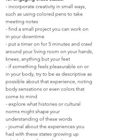
- incorporate creativity in small ways, 
such as using colored pens to take 
meeting notes
- find a small project you can work on 
in your downtime
- put a timer on for 5 minutes and crawl 
around your living room on your hands, 
knees, anything but your feet
- if something feels pleasurable on or 
in your body, try to be as descriptive as 
possible about that experience, noting 
body sensations or even colors that 
come to mind
- explore what histories or cultural 
norms might shape your 
understanding of these words
- journal about the experiences you 
had with these states growing up