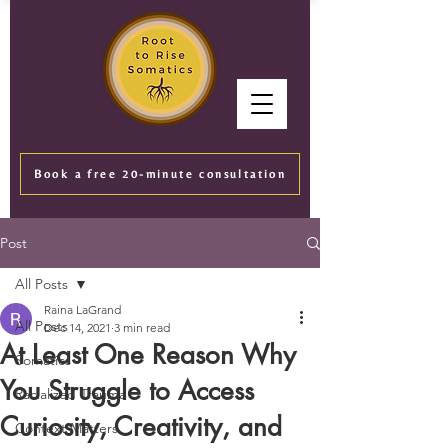
Book a free 20-minute consultation
Post
All Posts
Raina LaGrand
All Posts
Dec 14, 2021
3 min read
At Least One Reason Why
Somatics
You Struggle to Access
Racialized Trauma
Curiosity, Creativity, and
Context Matters