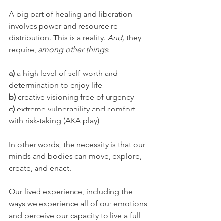
A big part of healing and liberation 
involves power and resource re-
distribution. This is a reality. 
And, 
they 
require, 
among other things
:
a) 
a high level of self-worth and 
determination to enjoy life
b) 
creative visioning free of urgency
c) 
extreme vulnerability and comfort 
with risk-taking (AKA play)
In other words, the necessity is that our 
minds and bodies can move, explore, 
create, and enact.
Our lived experience, including the 
ways we experience all of our emotions 
and perceive our capacity to live a full 